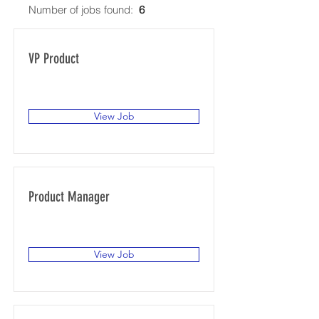
Number of jobs found:
6
VP Product
San Francisco, CA, USA
View Job
Product Manager
San Francisco, CA, USA
View Job