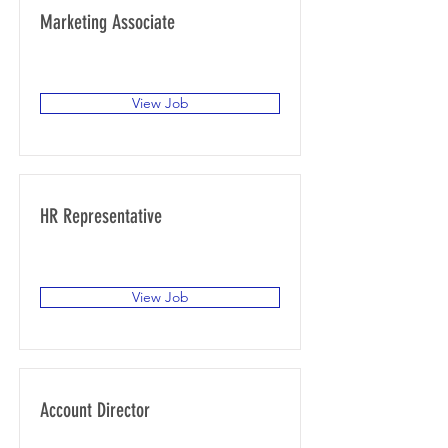
Marketing Associate
San Francisco, CA, USA
View Job
HR Representative
San Francisco, CA, USA
View Job
Account Director
San Francisco, CA, USA