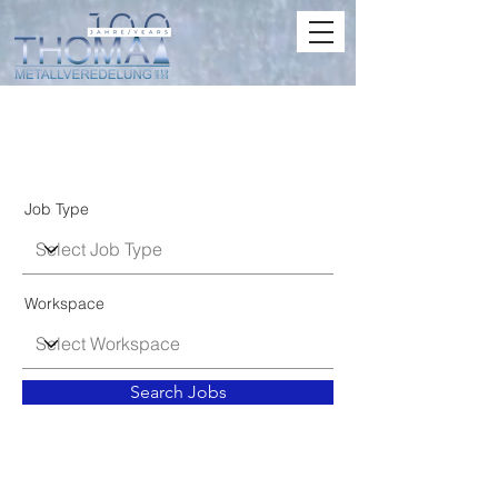
Job Listings
Job Type
Workspace
Search Jobs