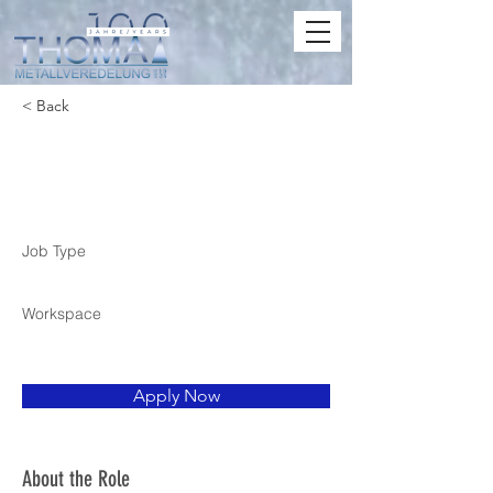
< Back
Product Manager
San Francisco, CA, USA
Job Type
Full Time
Workspace
On-Site
Apply Now
About the Role