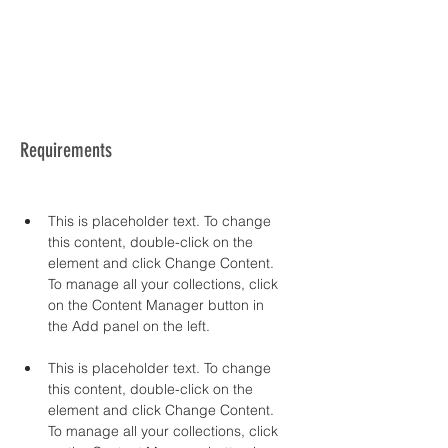
and videos. Be sure to click Sync after
making changes in a collection, so
visitors can see your newest content on
your live site.
Requirements
This is placeholder text. To change 
this content, double-click on the 
element and click Change Content. 
To manage all your collections, click 
on the Content Manager button in 
This is placeholder text. To change 
this content, double-click on the 
element and click Change Content. 
To manage all your collections, click 