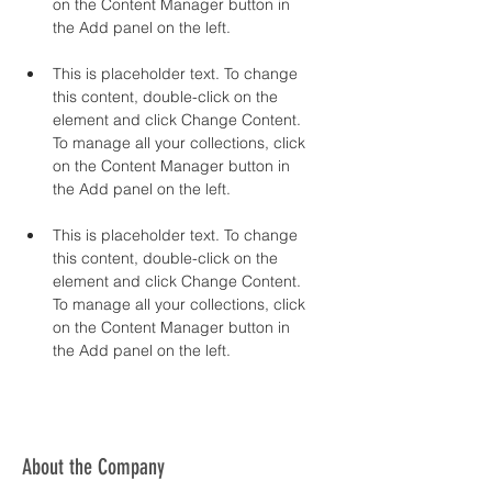
on the Content Manager button in 
This is placeholder text. To change 
this content, double-click on the 
element and click Change Content. 
To manage all your collections, click 
on the Content Manager button in 
This is placeholder text. To change 
this content, double-click on the 
element and click Change Content. 
To manage all your collections, click 
on the Content Manager button in 
the Add panel on the left.
About the Company