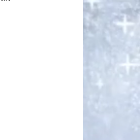
d click Change
nager button in
fields, create
r import content
ch text, images,
s using input