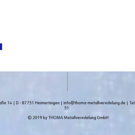
Sync after making changes in a collection, so visitors can see y
 Preview your site to check that all your elements are displaying
elds.
ße 14 | D - 87751 Heimertingen |
info@thoma-metallveredelung.de
| Tel
51
© 2019 by THOMA Metallveredelung GmbH