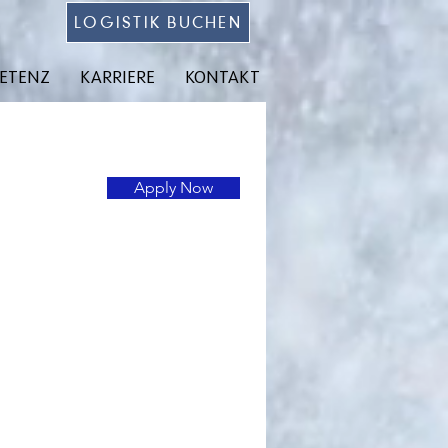
LOGISTIK BUCHEN
PETENZ
KARRIERE
KONTAKT
Apply Now