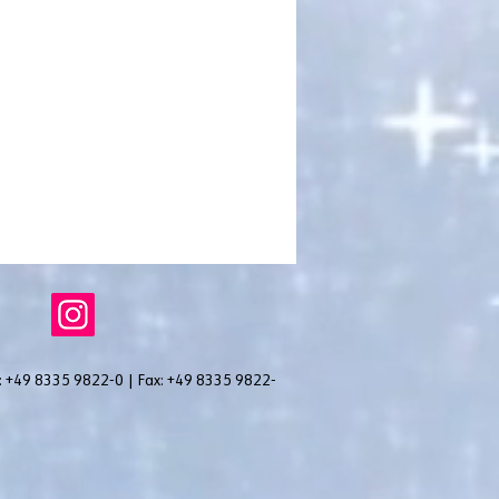
our newest content
 content from the
: +49 8335 9822-0 | Fax: +49 8335 9822-