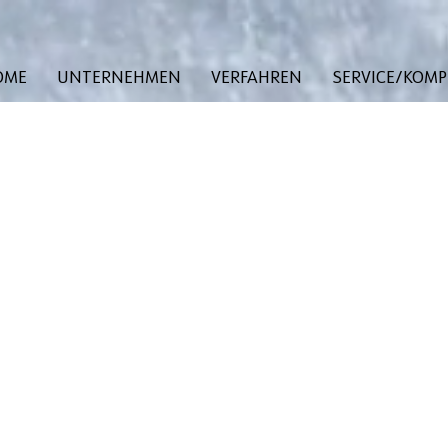
OME
UNTERNEHMEN
VERFAHREN
SERVICE/KOM
r