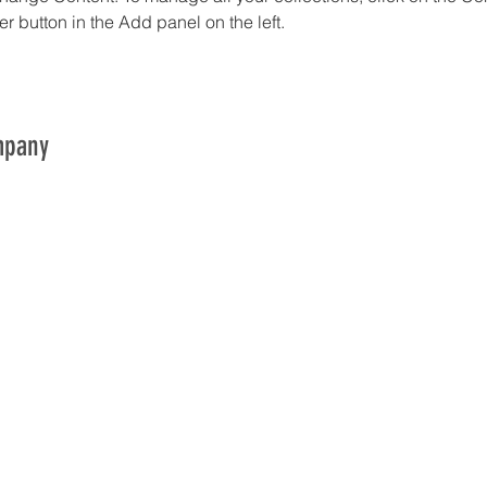
 button in the Add panel on the left.
mpany
er text. To change this content, double-click on the element an
view and manage all your collections? Click on the Content Ma
the left. Here, you can make changes to your content, add new 
d more. You can create as many collections as you need.
 already set up for you with fields and content. Add your own, o
dd fields for any type of content you want to display, such as ri
ou can also collect and store information from your site visitor
tom forms and fields.