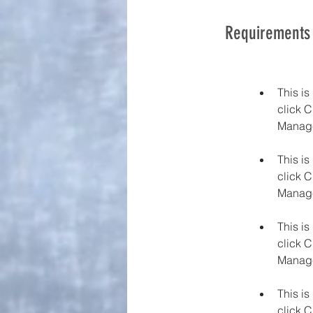
Requirements
This is
click C
This is
click C
This is
click C
This is
click C