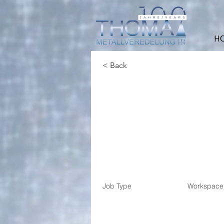
H
< Back
Account Directo
San Francisco, CA, USA
Job Type
Workspace
Full Time
Hybrid