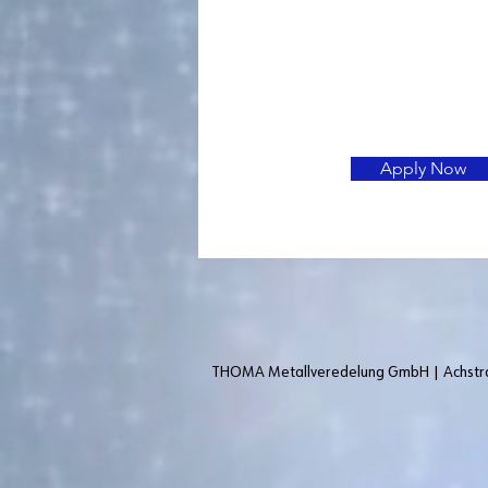
Be sure to click 
on your live site.
right collection fi
Apply Now
THOMA Metallveredelung GmbH | Achstra