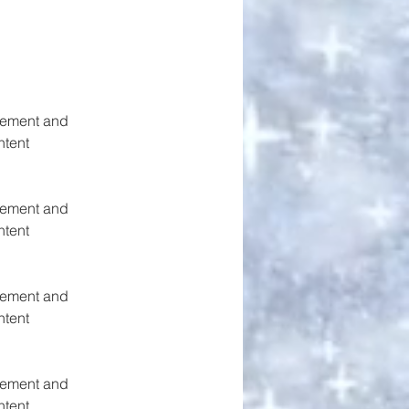
element and 
ntent 
element and 
ntent 
element and 
ntent 
element and 
ntent 