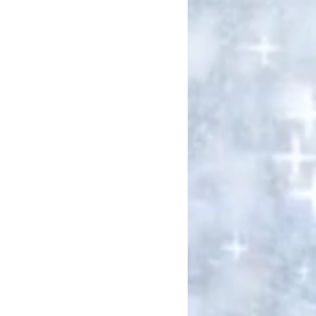
d click Change
nager button in
fields, create
tent or import it
ch text, images,
rs can see your