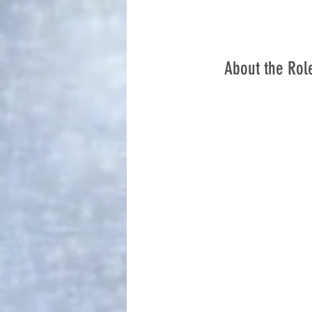
About the Rol
This is placehold
Content. Want to 
the Add panel on 
dynamic pages a
Your collection is
from a CSV file. A
and videos. Be su
newest content on 