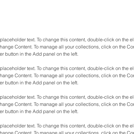
 placeholder text. To change this content, double-click on the 
hange Content. To manage all your collections, click on the Co
 placeholder text. To change this content, double-click on the 
hange Content. To manage all your collections, click on the Co
 placeholder text. To change this content, double-click on the 
hange Content. To manage all your collections, click on the Co
 placeholder text. To change this content, double-click on the 
hange Content. To manage all your collections, click on the Co