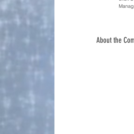
Manager
About the Co
This is placehold
Content. Want to 
the Add panel on 
dynamic pages an
Your collection is
from a CSV file. A
videos and more. Y
elements like cus